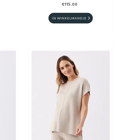
€115.00
IN WINKELMANDJE