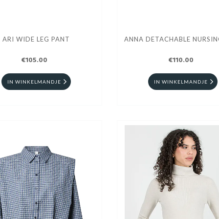
ARI WIDE LEG PANT
ANNA DETACHABLE NURSIN
€105.00
€110.00
IN WINKELMANDJE
IN WINKELMANDJE