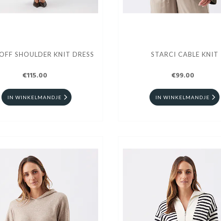
OFF SHOULDER KNIT DRESS
STARCI CABLE KNIT
€115.00
€99.00
IN WINKELMANDJE
IN WINKELMANDJE