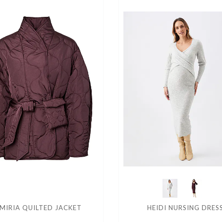
MIRIA QUILTED JACKET
HEIDI NURSING DRES