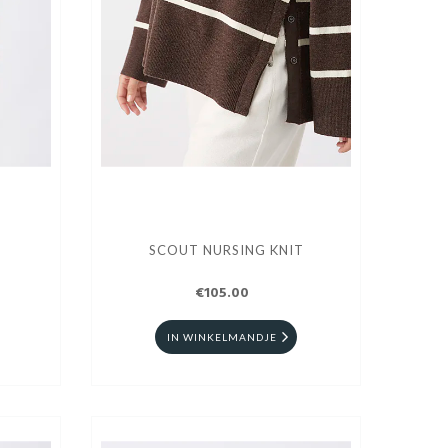
SCOUT NURSING KNIT
€105.00
IN WINKELMANDJE