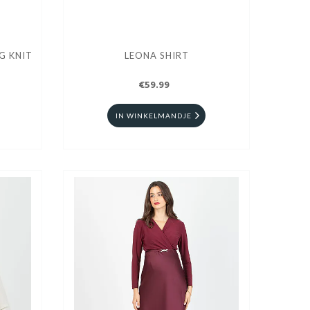
G KNIT
LEONA SHIRT
€59.99
IN WINKELMANDJE