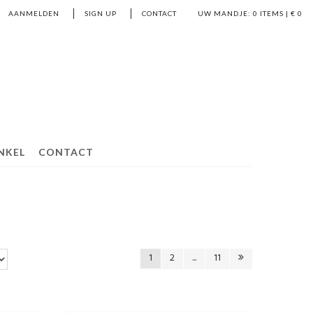
AANMELDEN
SIGN UP
CONTACT
UW MANDJE:
0
ITEMS | €
0
NKEL
CONTACT
1
2
...
11