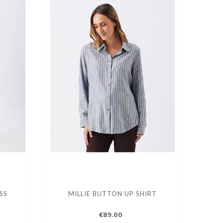
SS
MILLIE BUTTON UP SHIRT
€89.00