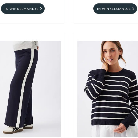
IN WINKELMANDJE
IN WINKELMANDJE