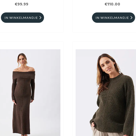
€99.99
€110.00
IN WINKELMANDJE
IN WINKELMANDJE