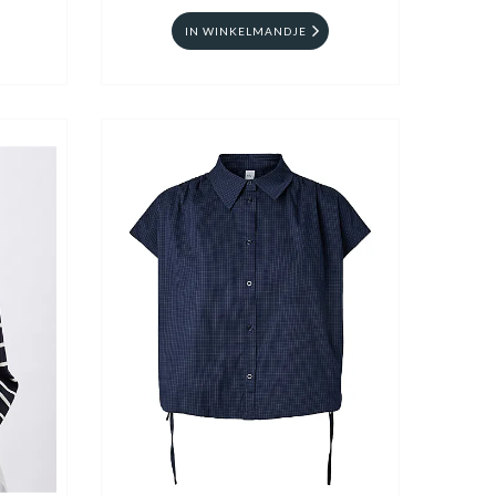
IN WINKELMANDJE