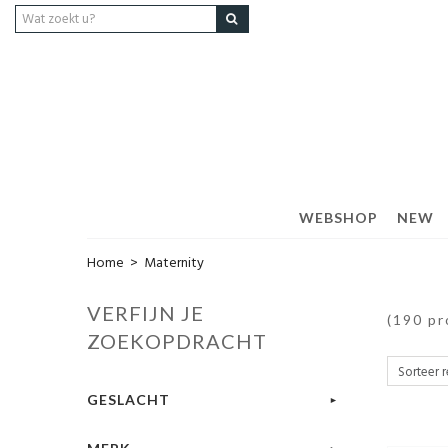
WEBSHOP
NEW
Home
>
Maternity
VERFIJN JE
(190 p
ZOEKOPDRACHT
GESLACHT