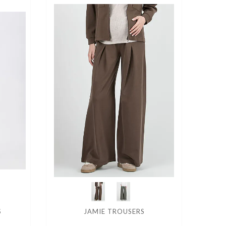
S
JAMIE TROUSERS