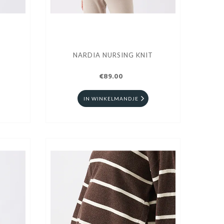
NARDIA NURSING KNIT
€89.00
IN WINKELMANDJE