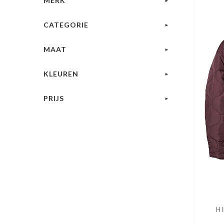
MERK
CATEGORIE
MAAT
KLEUREN
PRIJS
HI