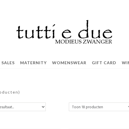
SALES
MATERNITY
WOMENSWEAR
GIFT CARD
WI
roducten)