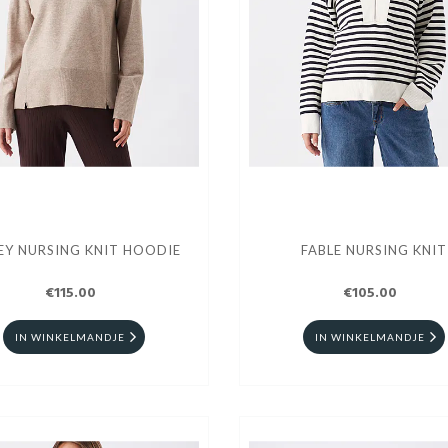
EY NURSING KNIT HOODIE
FABLE NURSING KNIT
€115.00
€105.00
IN WINKELMANDJE
IN WINKELMANDJE