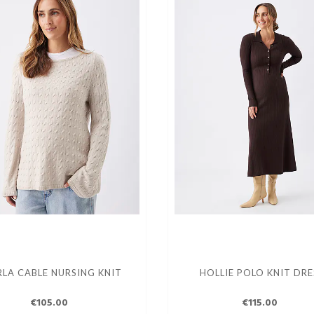
LA CABLE NURSING KNIT
HOLLIE POLO KNIT DRE
€105.00
€115.00